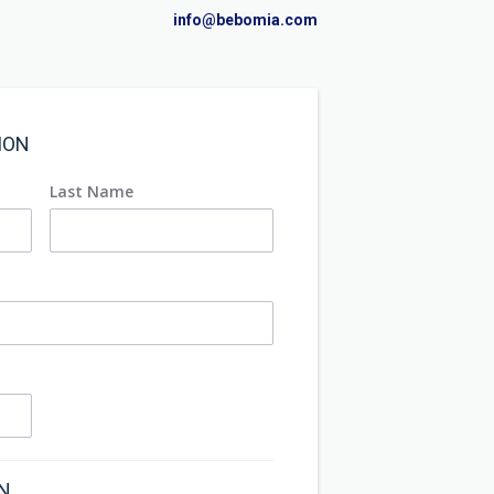
info@bebomia.com
ION
Last Name
ON