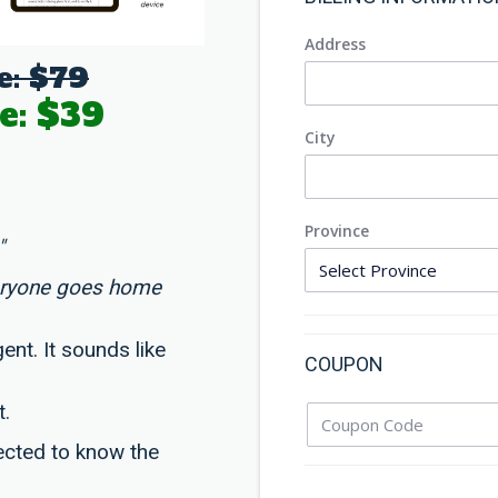
Address
e: $79
e: $39
City
Province
"
eryone goes home
ent. It sounds like
COUPON
t.
ected to know the