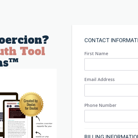
oercion?
CONTACT INFORMAT
uth Tool
First Name
as™
Email Address
Phone Number
BILLING INFORMATI