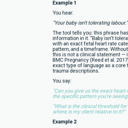
Example 1
You hear:
"Your baby isn't tolerating labour."
The tool tells you: this phrase has
information in it. "Baby isn't tole
with an exact fetal heart rate cate
pattern, and a timeframe. Withou
this is not a clinical statement — it
BMC Pregnancy (Reed et al. 2017) 
exact type of language as a core 
trauma descriptions.
You say:
"Can you give us the exact heart 
the specific pattern you're seeing
"What is the clinical threshold for
where is my client relative to it?"
Example 2