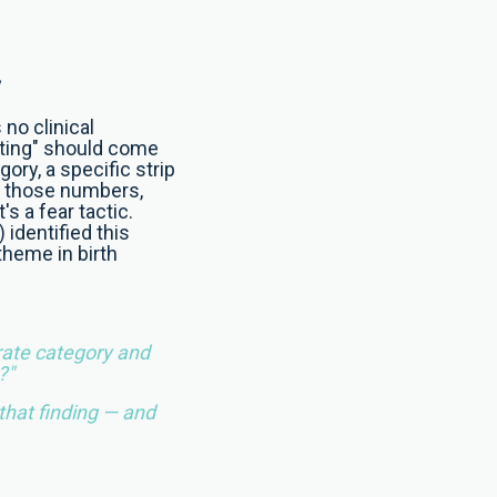
 no clinical
rating" should come
gory, a specific strip
t those numbers,
's a fear tactic.
identified this
theme in birth
rate category and
?"
 that finding — and