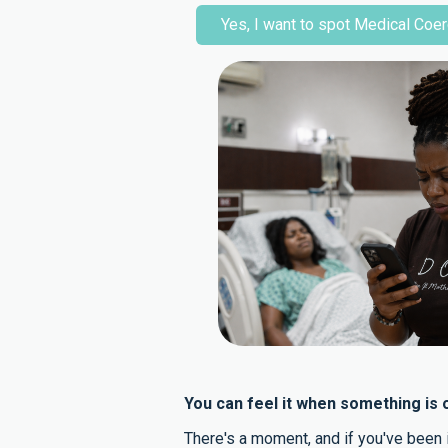
Yes, I want to spot Medical Coer
You can feel it when something is o
There's a moment, and if you've been i