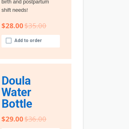
birth and postpartum
shift needs!
$28.00
$35.00
Add to order
Doula
Water
Bottle
$29.00
$36.00