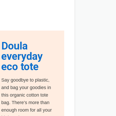
Doula
everyday
eco tote
Say goodbye to plastic,
and bag your goodies in
this organic cotton tote
bag. There’s more than
enough room for all your