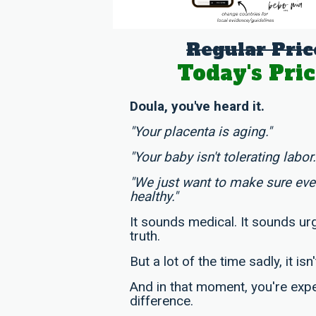
Regular Pric
Today's Pric
Doula, you've heard it.
"Your placenta is aging."
"Your baby isn't tolerating labor.
"We just want to make sure ev
healthy."
It sounds medical. It sounds urg
truth.
But a lot of the time sadly, it isn'
And in that moment, you're exp
difference.