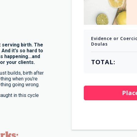
Evidence or Coerci
Doulas
 serving birth. The
nd it's so hard to
s happening...and
TOTAL:
or your clients.
st builds, birth after
mething when you're
thing going wrong.
Plac
aught in this cycle
rks: