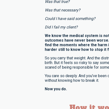
Was that true?
Was that necessary?
Could I have said something?
Did I fail my client?
We know the medical system is not
outcomes have never been worse. A
find the moments where the harm i
harder still to know how to stop it f
So you carry that weight. And the distru
birth. But it feels so risky to say so
scared of being responsible for some
You care so deeply. And you've been c
without knowing how to break it.
Now you do.
How it wo