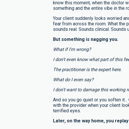
know this moment, when the doctor w
something and the entire vibe in the 
Your client suddenly looks worried and
fear from across the room. What the p
sounds real. Sounds clinical. Sounds u
But something is nagging you.
What if I'm wrong?
I don't even know what part of this fee
The practitioner is the expert here.
What do I even say?
I don't want to damage this working r
And so you go quiet or you soften it..
with the provider when your client loo
terrified eyes.
Later, on the way home, you repla