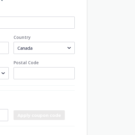
Country
Postal Code
Apply coupon code