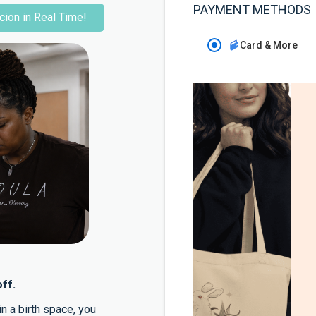
PAYMENT METHODS
cion in Real Time!
Card & More
ff.
n a birth space, you