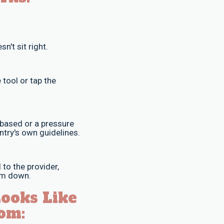
n't sit right.
 tool or tap the
-based or a pressure
ntry's own guidelines.
to the provider,
oom down.
Looks Like
om: