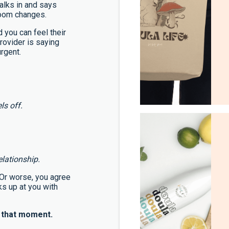
alks in and says
room changes.
 you can feel their
rovider is saying
rgent.
ls off.
elationship.
. Or worse, you agree
ks up at you with
y that moment.