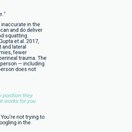
e."
y inaccurate in the
 can and do deliver
nd squatting
upta et al. 2017,
 and lateral
omies, fewer
 perineal trauma. The
 person — including
 person does not
y position they
at works for you
 You're not trying to
oogling in the