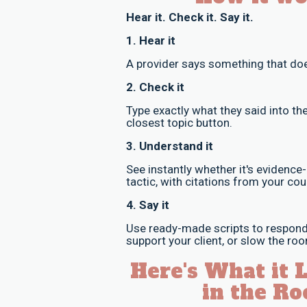
Hear it. Check it. Say it.
1. Hear it
A provider says something that does
2. Check it
Type exactly what they said into the
closest topic button.
3. Understand it
See instantly whether it's evidence
tactic, with citations from your cou
4. Say it
Use ready-made scripts to respond 
support your client, or slow the r
Here's What it 
in the Ro