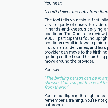
You hear:
"I can't deliver the baby from ther
The tool tells you: this is factuall
vast majority of cases. Providers
in hands-and-knees, side-lying, a
positions. The Cochrane review (G
9,000+ participants) found upright
positions result in fewer episiot
instrumental deliveries, and less
provider can move to the birthing
getting on the floor. The birthing
move around the provider.
You say:
"The birthing person can be in an
choose. Can you get to a level th
from there?"
You're not flipping through notes.
remember a training. You're not g
bathroom.