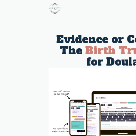
Evidence or C
The
Birth Tr
for Doul