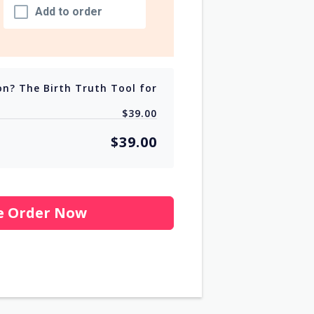
Add to order
on? The Birth Truth Tool for
$39.00
$39.00
e Order Now