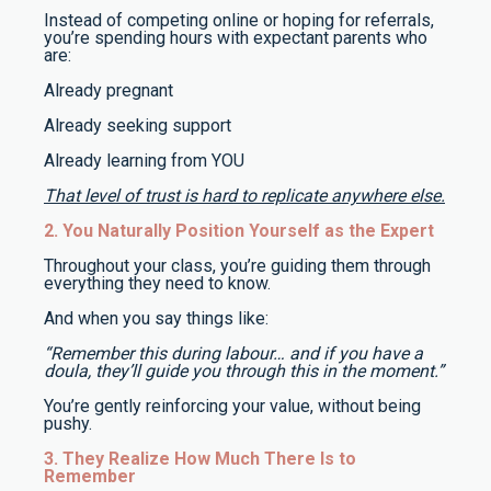
Instead of competing online or hoping for referrals,
you’re spending hours with expectant parents who
are:
Already pregnant
Already seeking support
Already learning from YOU
That level of trust is hard to replicate anywhere else.
2. You Naturally Position Yourself as the Expert
Throughout your class, you’re guiding them through
everything they need to know.
And when you say things like:
“Remember this during labour… and if you have a
doula, they’ll guide you through this in the moment.”
You’re gently reinforcing your value, without being
pushy.
3. They Realize How Much There Is to
Remember