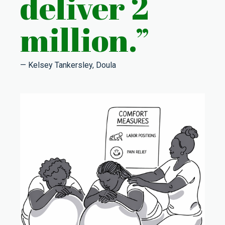
deliver 2
million.”
— Kelsey Tankersley, Doula