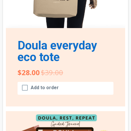
Doula everyday
eco tote
$28.00
$39.00
Add to order