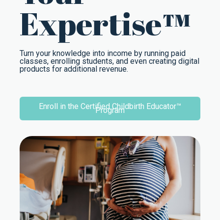
Expertise™
Turn your knowledge into income by running paid
classes, enrolling students, and even creating digital
products for additional revenue.
Enroll in the Certified Childbirth Educator™
Program