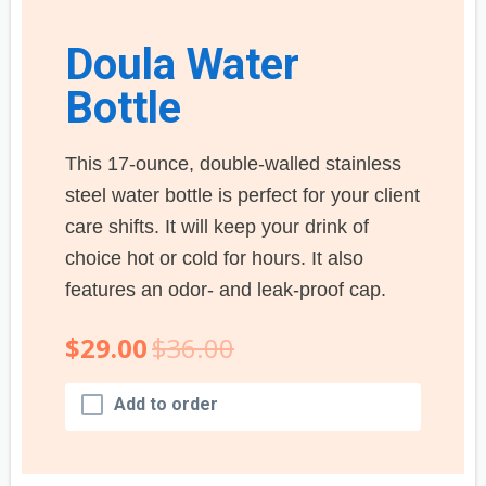
Doula Water
Bottle
This 17-ounce, double-walled stainless
steel water bottle is perfect for your client
care shifts. It will keep your drink of
choice hot or cold for hours. It also
features an odor- and leak-proof cap.
$29.00
$36.00
Add to order