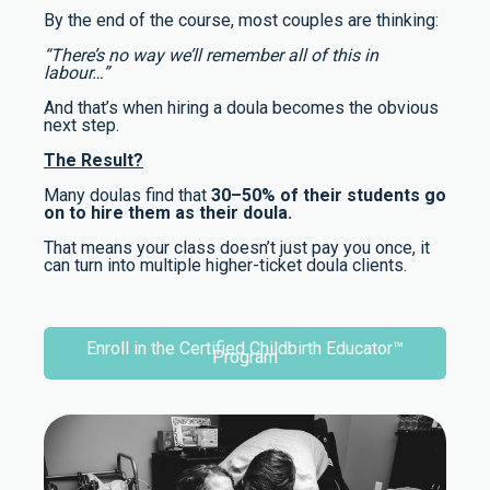
By the end of the course, most couples are thinking:
“There’s no way we’ll remember all of this in
labour…”
And that’s when hiring a doula becomes the obvious
next step.
The Result?
Many doulas find that
30–50% of their students go
on to hire them as their doula.
That means your class doesn’t just pay you once, it
can turn into multiple higher-ticket doula clients.
Enroll in the Certified Childbirth Educator™
Program