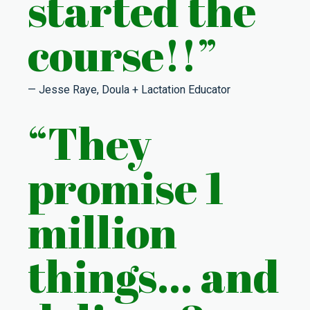
started the
course!!”
— Jesse Raye, Doula + Lactation Educator
“
They
promise 1
million
things… and