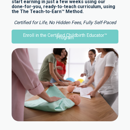
start earning in just a few weeks using our
done-for-you, ready-to-teach curriculum, using
the The Teach-to-Earn™ Method.
Certified for Life, No Hidden Fees, Fully Self-Paced
Enroll in the Certified Childbirth Educator™
Program