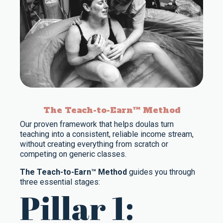
The Teach-to-Earn™ Method
Our proven framework that helps doulas turn
teaching into a consistent, reliable income stream,
without creating everything from scratch or
competing on generic classes.
The Teach-to-Earn™ Method
guides you through
three essential stages:
Pillar 1: