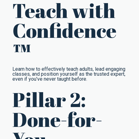
Teach with
Confidence
™
Learn how to effectively teach adults, lead engaging
classes, and position yourself as the trusted expert,
even if you’ve never taught before.
Pillar 2:
Done-for-