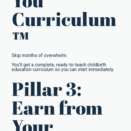
You
Curriculum
™
Skip months of overwhelm.
You’ll get a complete, ready-to-teach childbirth
education curriculum so you can start immediately.
Pillar 3:
Earn from
Your