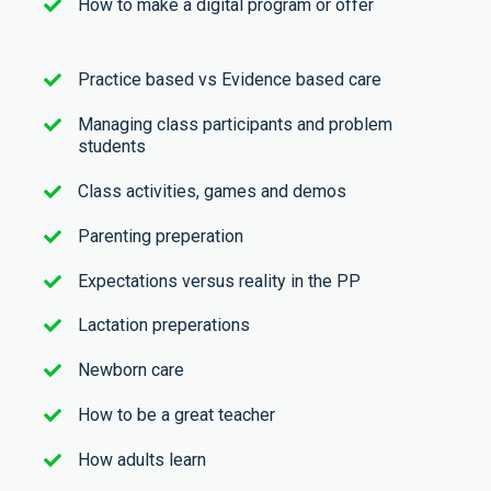
How to make a digital program or offer
Practice based vs Evidence based care
Managing class participants and problem
students
Class activities, games and demos
Parenting preperation
Expectations versus reality in the PP
Lactation preperations
Newborn care
How to be a great teacher
How adults learn