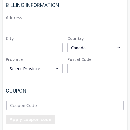
BILLING INFORMATION
Address
City
Country
Province
Postal Code
COUPON
Apply coupon code