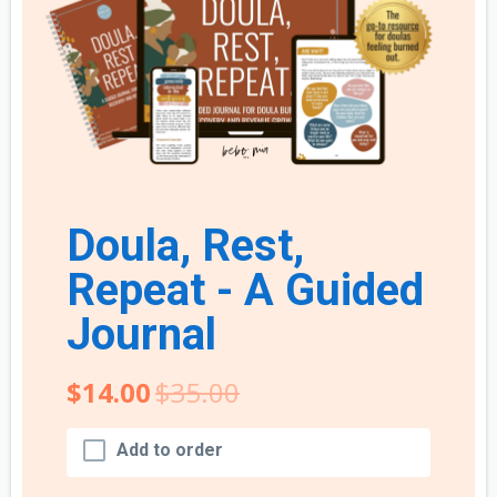
Doula, Rest,
Repeat - A Guided
Journal
$14.00
$35.00
Add to order