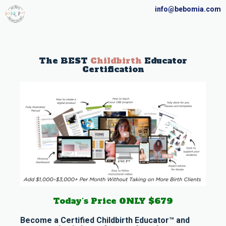
info@bebomia.com
The BEST
Childbirth
Educator
Certification
Today's Price ONLY $679
Become a Certified Childbirth Educator™ and