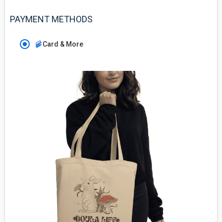
PAYMENT METHODS
Card & More