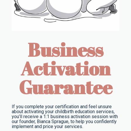
Business
Activation
Guarantee
If you complete your certification and feel unsure
about activating your childbirth education services,
you’ll receive a 1:1 business activation session with
our founder, Bianca Sprague, to help you confidently
implement and price your services.