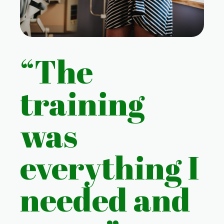
“The
training
was
everything I
needed and