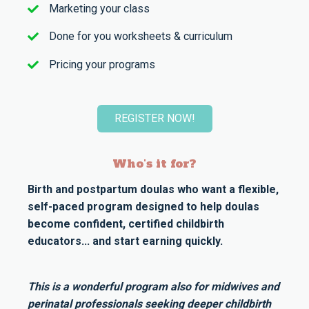
Marketing your class
Done for you worksheets & curriculum
Pricing your programs
REGISTER NOW!
Who's it for?
Birth and postpartum doulas who want a flexible,
self-paced program designed to help doulas
become confident, certified childbirth
educators... and start earning quickly.
This is a wonderful program also for midwives and
perinatal professionals seeking deeper childbirth