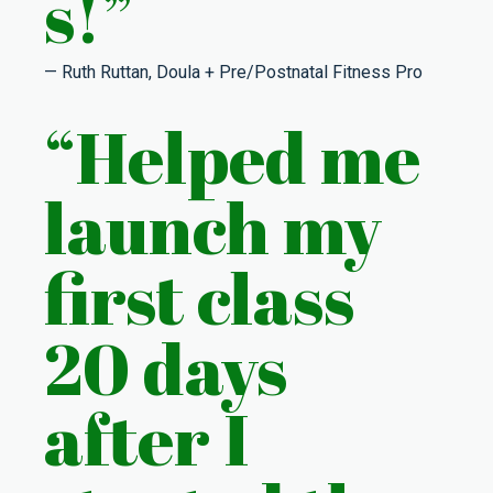
s!”
— Ruth Ruttan, Doula + Pre/Postnatal Fitness Pro
“Helped me
launch my
first class
20 days
after I