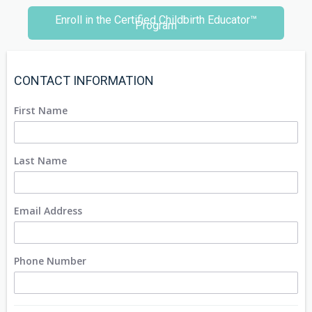
Enroll in the Certified Childbirth Educator™
Program
CONTACT INFORMATION
First Name
Last Name
Email Address
Phone Number