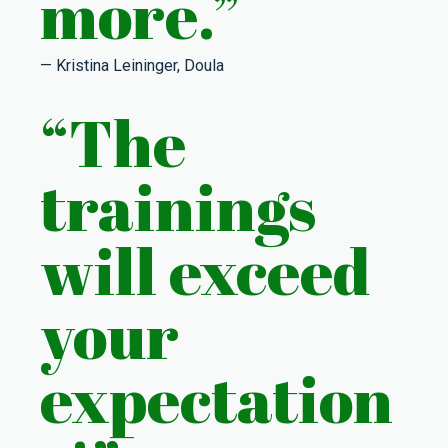
more.”
— Kristina Leininger, Doula
“The
trainings
will exceed
your
expectation