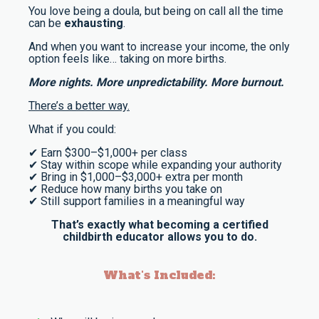
You love being a doula, but being on call all the time
can be
exhausting
.
And when you want to increase your income, the only
option feels like… taking on more births.
More nights. More unpredictability. More burnout.
There’s a better way.
What if you could:
✔ Earn $300–$1,000+ per class
✔ Stay within scope while expanding your authority
✔ Bring in $1,000–$3,000+ extra per month
✔ Reduce how many births you take on
✔ Still support families in a meaningful way
That’s exactly what becoming a certified
childbirth educator allows you to do.
What's Included: