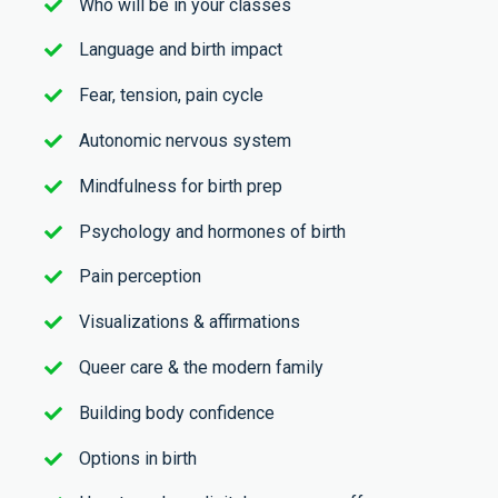
Who will be in your classes
Language and birth impact
Fear, tension, pain cycle
Autonomic nervous system
Mindfulness for birth prep
Psychology and hormones of birth
Pain perception
Visualizations & affirmations
Queer care & the modern family
Building body confidence
Options in birth