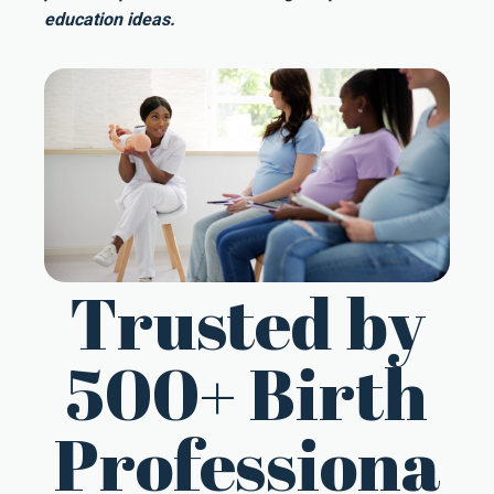
education ideas.
Trusted by
500+ Birth
Professiona