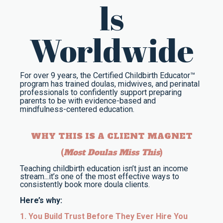
ls
Worldwide
For over 9 years, the Certified Childbirth Educator™
program has trained doulas, midwives, and perinatal
professionals to confidently support preparing
parents to be with evidence-based and
mindfulness-centered education.
WHY THIS IS A CLIENT MAGNET
(
Most Doulas Miss This
)
Teaching childbirth education isn’t just an income
stream...it’s one of the most effective ways to
consistently book more doula clients.
Here’s why:
1. You Build Trust Before They Ever Hire You